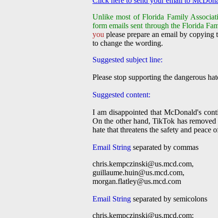
Click here to send your email to McDona
Unlike most of Florida Family Associati
form emails sent through the Florida Fam
you
please prepare an email by copying t
to change the wording.
Suggested subject line:
Please stop supporting the dangerous ha
Suggested content:
I am disappointed that McDonald's cont
On the other hand, TikTok has removed pr
hate that threatens the safety and peace 
Email String
separated by commas
chris.kempczinski@us.mcd.com
,
guillaume.huin@us.mcd.com
,
morgan.flatley@us.mcd.com
Email String
separated by semicolons
chris.kempczinski@us.mcd.com
;