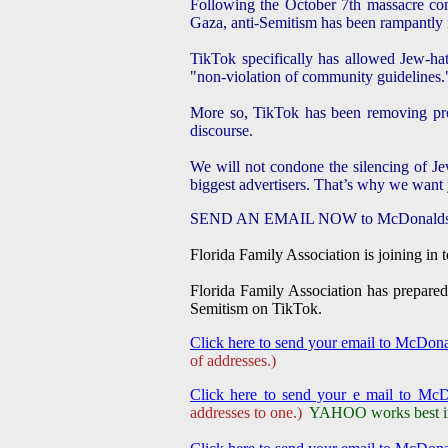
Following the October 7th massacre com
Gaza, anti-Semitism has been rampantly i
TikTok specifically has allowed Jew-ha
"non-violation of community guidelines.
More so, TikTok has been removing pro-Is
discourse.
We will not condone the silencing of Je
biggest advertisers. That’s why we want y
SEND AN EMAIL NOW to McDonalds's lea
Florida Family Association is joining in 
Florida Family Association has prepared
Semitism on TikTok.
Click here to send your email to McDon
of addresses.)
Click here to send your e mail to Mc
addresses to one.)
YAHOO works best in 