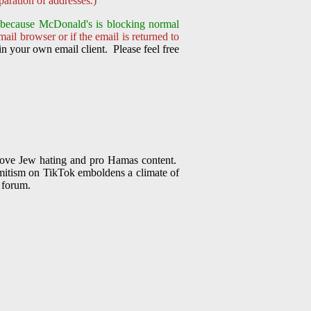
aration of addresses.)
nt because McDonald's is
blocking normal
ail browser or if the email is returned to
n your own email client. Please feel free
emove Jew hating and pro Hamas content.
Semitism on TikTok emboldens a climate of
s forum.