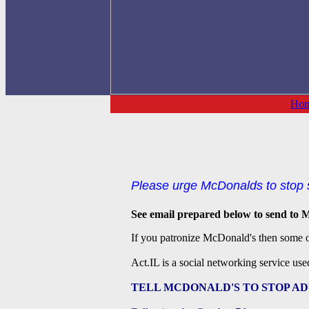
Ho
Please urge McDonalds to stop s
See email prepared below to send to M
If you patronize McDonald's then some of
Act.IL is a social networking service use
TELL MCDONALD'S TO STOP AD