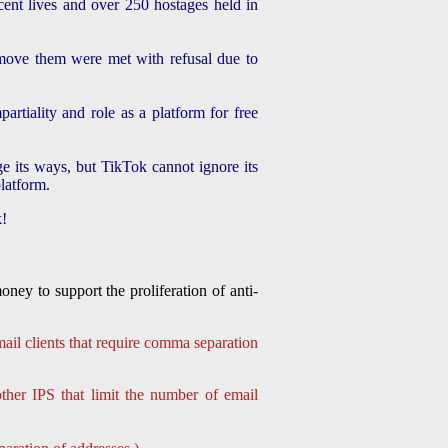
ent lives and over 250 hostages held in
emove them were met with refusal due to
artiality and role as a platform for free
e its ways, but TikTok cannot ignore its
platform.
k!
ey to support the proliferation of anti-
ail clients that require comma separation
her IPS that limit the number of email