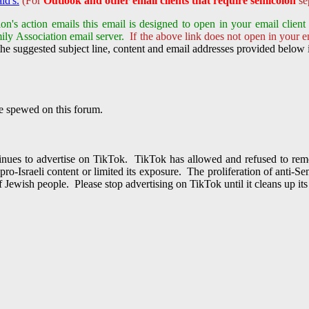
ld's.
(For
Outlook and other email clients that require semicolon
sep
on's action emails this email is designed to open in your email clie
ily Association email server.
If the above link does not open in your em
he suggested subject line, content and email addresses provided below i
te spewed on this forum.
inues to advertise on TikTok. TikTok has allowed and refused to r
o-Israeli content or limited its exposure. The proliferation of anti-
of Jewish people. Please stop advertising on TikTok until it cleans up it