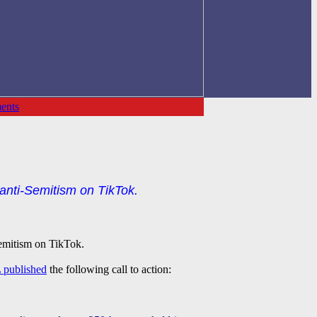
ents
anti-Semitism on TikTok.
Semitism on TikTok.
 published
the following call to action: