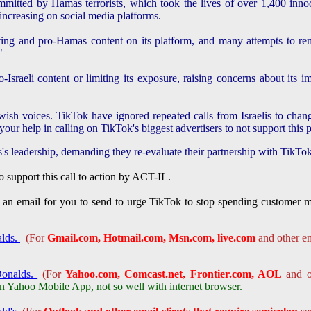
mitted by Hamas terrorists, which took the lives of over 1,400 innoc
ncreasing on social media platforms.
ting and pro-Hamas content on its platform, and many attempts to r
"
raeli content or limiting its exposure, raising concerns about its imp
wish voices. TikTok have ignored repeated calls from Israelis to chang
our help in calling on TikTok's biggest advertisers to not support this 
dership, demanding they re-evaluate their partnership with TikTo
to support this call to action by ACT-IL.
 an email for you to send to urge TikTok to stop spending customer mon
alds.
(For
Gmail.com, Hotmail.com, Msn.com, live.com
and other em
Donalds.
(For
Yahoo.com, Comcast.net, Frontier.com, AOL
and ot
Yahoo Mobile App, not so well with internet browser.