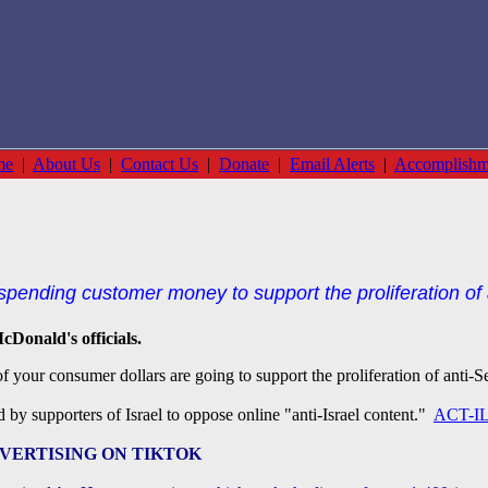
me
|
About Us
|
Contact Us
|
Donate
|
Email Alerts
|
Accomplishm
pending customer money to support the proliferation of 
cDonald's officials.
 your consumer dollars are going to support the proliferation of anti-
d by supporters of Israel to oppose online "anti-Israel content."
ACT-IL
VERTISING ON TIKTOK