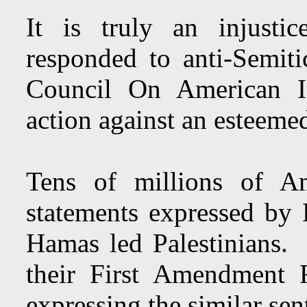
It is truly an injusti
responded to anti-Semiti
Council On American Is
action against an esteeme
Tens of millions of Am
statements expressed by
Hamas led Palestinians. 
their First Amendment 
expressing the similar sen