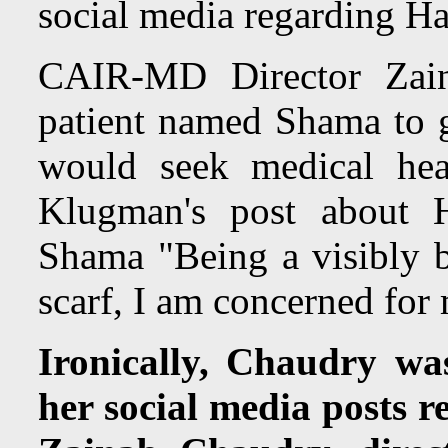
social media regarding H
CAIR-MD Director Zain
patient named Shama to g
would seek medical hea
Klugman's post abou
Shama "Being a visibly
scarf, I am concerned for 
Ironically, Chaudry wa
her social media posts re