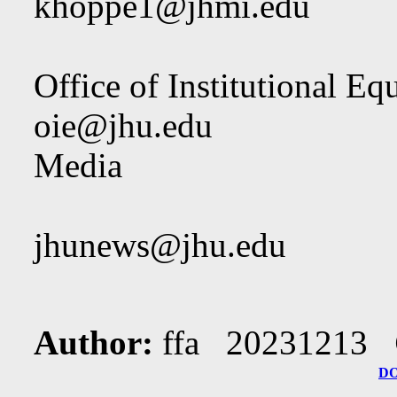
khoppe1@jhmi.edu
Office of Institutional Eq
oie@jhu.edu
Media
jhunews@jhu.edu
Author:
ffa 20231213
D