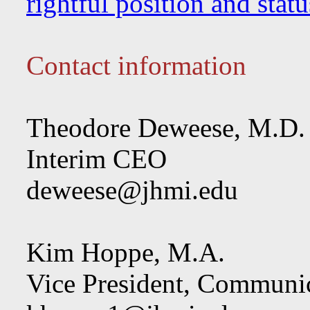
rightful position and sta
Contact information
Theodore Deweese, M.D.
Interim CEO
deweese@jhmi.edu
Kim Hoppe, M.A.
Vice President, Communi