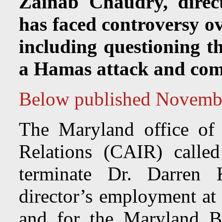
Zainab Chaudry, direc
has faced controversy ov
including questioning th
a Hamas attack and com
Below published Novemb
The Maryland office of
Relations (CAIR) calle
terminate Dr. Darren 
director’s employment at 
and for the Maryland B