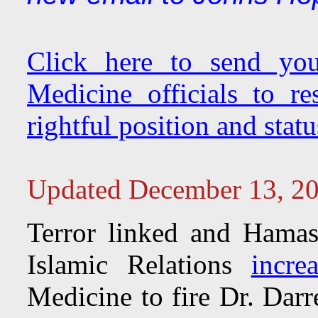
Click here to send yo
Medicine officials to r
rightful position and sta
Updated December 13, 2
Terror linked and Hama
Islamic Relations
incre
Medicine to fire Dr. Dar