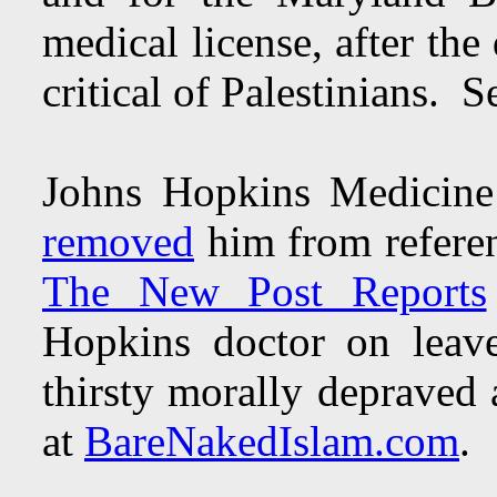
medical license, after the
critical of Palestinians.
Johns Hopkins Medicine
removed
him from referen
The New Post Reports
Hopkins doctor on leave 
thirsty morally depraved
at
BareNakedIslam.com
.