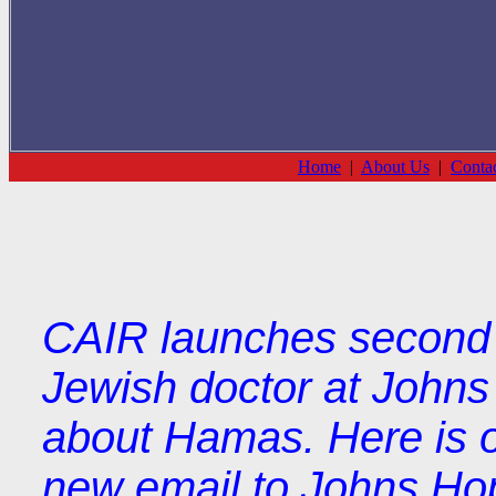
Home
|
About Us
|
Conta
CAIR launches second ro
Jewish doctor at Johns
about Hamas. Here is 
new email to Johns Hopk