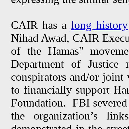
CAIR has a
long history
Nihad Awad, CAIR Executi
of the Hamas" movemen
Department of Justice
conspirators and/or joint
to financially support H
Foundation. FBI severed 
the organization’s l
demonstrated in the stre