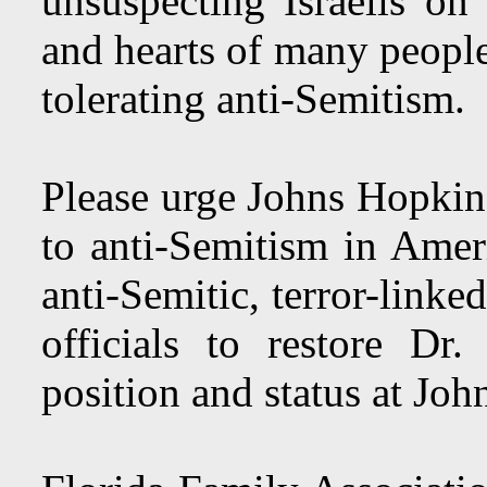
unsuspecting Israelis o
and hearts of many people
tolerating anti-Semitism.
Please urge Johns Hopkin
to anti-Semitism in Amer
anti-Semitic, terror-link
officials to restore Dr
position and status at Jo