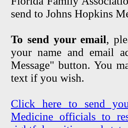
Florida Family Associatio
send to Johns Hopkins Med
To send your email
, pl
your name and email ad
Message" button. You may
text if you wish.
Click here to send yo
Medicine officials to r