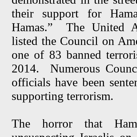
their support for Ham
Hamas.” The United Ara
listed the Council on Am
one of 83 banned terror
2014. Numerous Council
officials have been sente
supporting terrorism.
The horror that Ham