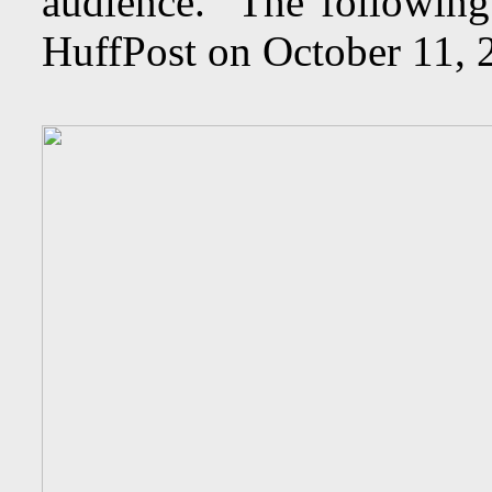
audience. The following
HuffPost on October 11,