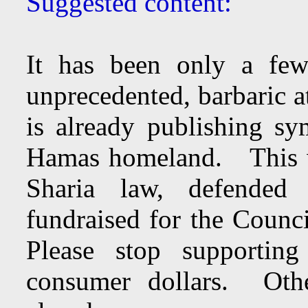
Suggested content:
It has been only a few
unprecedented, barbaric a
is already publishing sy
Hamas homeland. This w
Sharia law, defended
fundraised for the Counc
Please stop supportin
consumer dollars. Oth