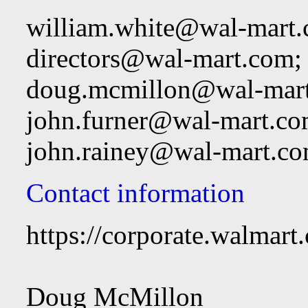
william.white@wal-mart
directors@wal-mart.com
;
doug.mcmillon@wal-mar
john.furner@wal-mart.c
john.rainey@wal-mart.c
Contact information
https://corporate.walmart
Doug McMillon