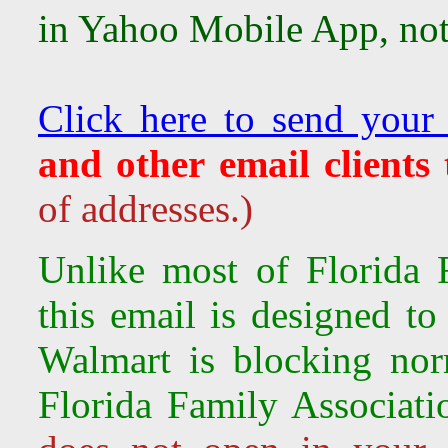
in Yahoo Mobile App, not 
Click here to send your
and other email clients
of addresses.)
Unlike most of Florida F
this email is designed to
Walmart is
blocking nor
Florida Family Associati