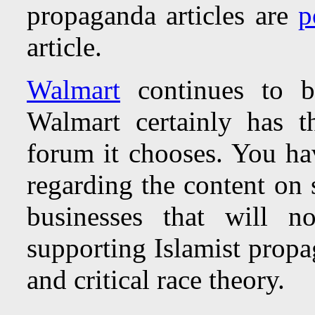
propaganda articles are
p
article.
Walmart
continues to be
Walmart certainly has t
forum it chooses. You ha
regarding the content on
businesses that will n
supporting Islamist propag
and critical race theory.