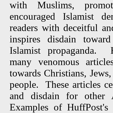
with Muslims, promo
encouraged Islamist d
readers with deceitful a
inspires disdain towar
Islamist propaganda. H
many venomous articles
towards Christians, Jews,
people. These articles cer
and disdain for other 
Examples of HuffPost's vi