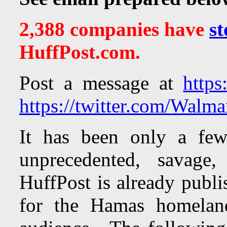
2,388 companies have
st
HuffPost.com.
Post a message at
https
https://twitter.com/Walma
It has been only a few
unprecedented, savage,
HuffPost is already publi
for the Hamas homeland