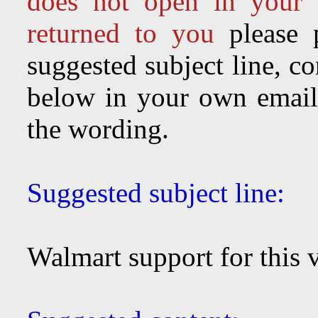
does not open in your 
returned to you
please 
suggested subject line, c
below in your own email 
the wording.
Suggested subject line:
Walmart support for this vi