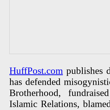
HuffPost.com
publishes d
has defended misogynisti
Brotherhood, fundrais
Islamic Relations, blamed