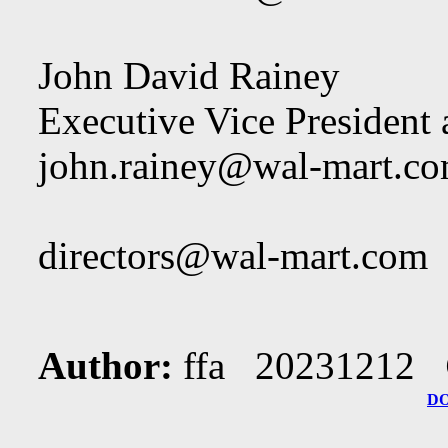
John David Rainey
Executive Vice President
john.rainey@wal-mart.c
directors@wal-mart.com
Author:
ffa 20231212
D