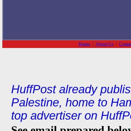
Home
|
About Us
|
Conta
HuffPost already publi
Palestine, home to Ha
top advertiser on HuffP
See email prepared below