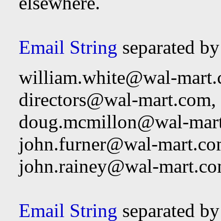
elsewhere.
Email String
separated b
william.white@wal-mart
directors@wal-mart.com
,
doug.mcmillon@wal-mar
john.furner@wal-mart.c
john.rainey@wal-mart.c
Email String
separated by