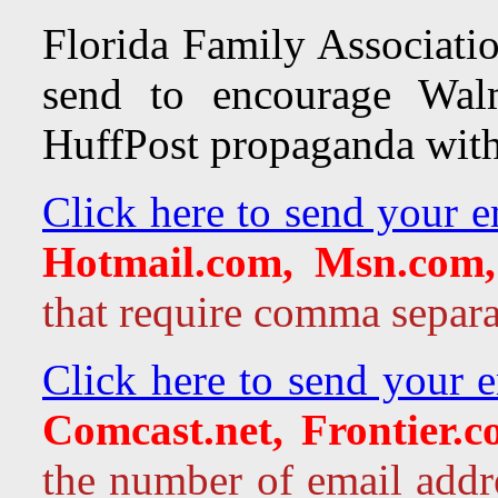
Florida Family Associatio
send to encourage Walm
HuffPost propaganda with
Click here to send your e
Hotmail.com, Msn.com,
that require comma separa
Click here to send your 
Comcast.net, Frontier.
the number of email addr