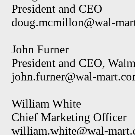
President and CEO
doug.mcmillon@wal-mar
John Furner
President and CEO, Walm
john.furner@wal-mart.c
William White
Chief Marketing Officer
william.white@wal-mart