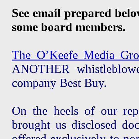
See email prepared bel
some board members.
The O’Keefe Media Grou
ANOTHER whistleblower
company Best Buy.
On the heels of our re
brought us disclosed do
offered exclusively to n