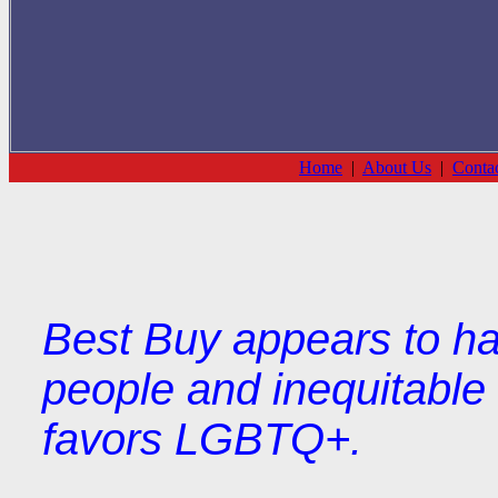
Home
|
About Us
|
Conta
Best Buy appears to ha
people and inequitable 
favors LGBTQ+.