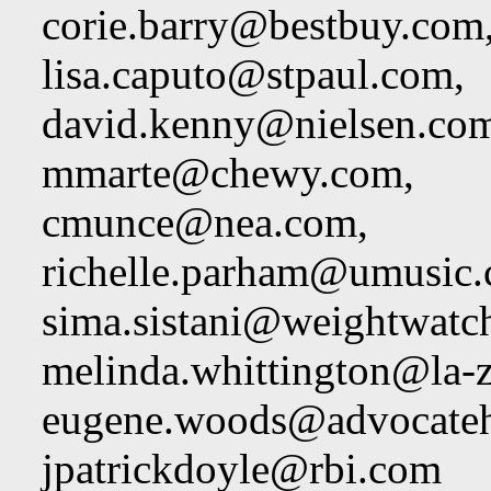
corie.barry@bestbuy.com
lisa.caputo@stpaul.com
,
david.kenny@nielsen.co
mmarte@chewy.com
,
cmunce@nea.com
,
richelle.parham@umusic
sima.sistani@weightwatc
melinda.whittington@la-
eugene.woods@advocateh
jpatrickdoyle@rbi.com