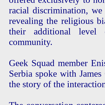
racial discrimination, w
revealing the religious bi
their additional leve
community.
Geek Squad member Enis
Serbia spoke with James 
the story of the interacti