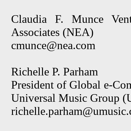
Claudia F. Munce Vent
Associates (NEA)
cmunce@nea.com
Richelle P. Parham
President of Global e-C
Universal Music Group
richelle.parham@umusic