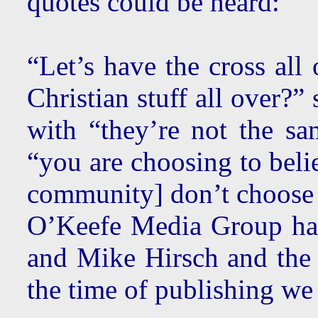
quotes could be heard:
“Let’s have the cross al
Christian stuff all over?”
with “they’re not the sa
“you are choosing to bel
community] don’t choose 
O’Keefe Media Group has
and Mike Hirsch and the
the time of publishing we