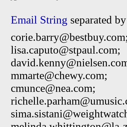
Email String
separated by
corie.barry@bestbuy.com
lisa.caputo@stpaul.com
;
david.kenny@nielsen.co
mmarte@chewy.com
;
cmunce@nea.com
;
richelle.parham@umusic
sima.sistani@weightwatc
melinda.whittington@la-