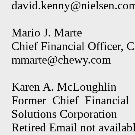
david.kenny@nielsen.co
Mario J. Marte
Chief Financial Officer, 
mmarte@chewy.com
Karen A. McLoughlin
Former Chief Financial
Solutions Corporation
Retired Email not availab