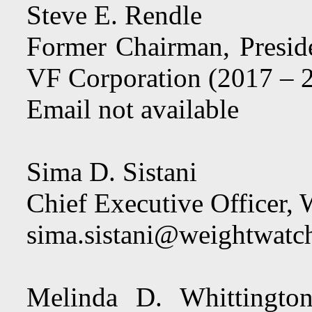
Steve E. Rendle
Former Chairman, Preside
VF Corporation (2017 – 
Email not available
Sima D. Sistani
Chief Executive Officer,
sima.sistani@weightwatc
Melinda D. Whittington