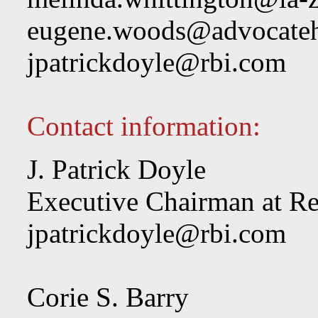
eugene.woods@advocateh
jpatrickdoyle@rbi.com
Contact information:
J. Patrick Doyle
Executive Chairman at Re
jpatrickdoyle@rbi.com
Corie S. Barry