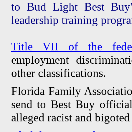
to Bud Light Best Buy
leadership training progr
Title VII of the fede
employment discriminat
other classifications.
Florida Family Associatio
send to Best Buy official
alleged racist and bigote