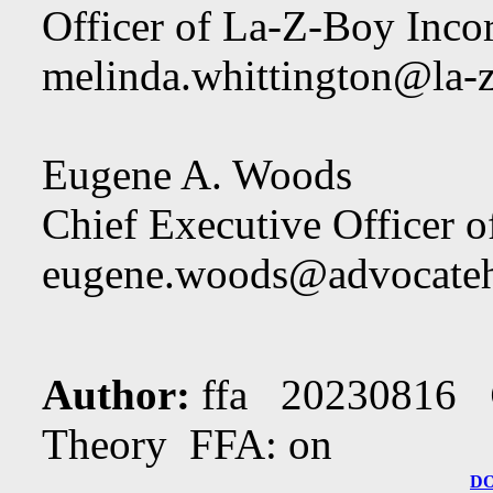
Officer of La-Z-Boy Inco
melinda.whittington@la-
Eugene A. Woods
Chief Executive Officer 
eugene.woods@advocateh
Author:
ffa 20230816
Theory FFA: on
D