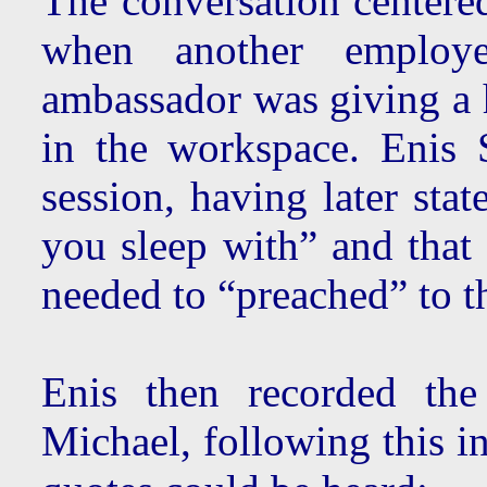
The conversation centered
when another employ
ambassador was giving 
in the workspace. Enis 
session, having later sta
you sleep with” and that h
needed to “preached” to 
Enis then recorded the
Michael, following this i