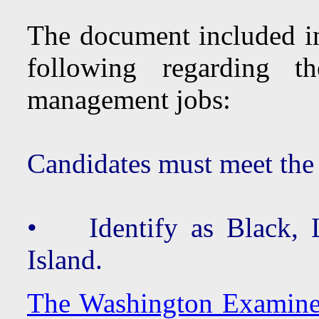
The document included in 
following regarding 
management jobs:
Candidates must meet the
• Identify as Black, La
Island.
The Washington Examiner 