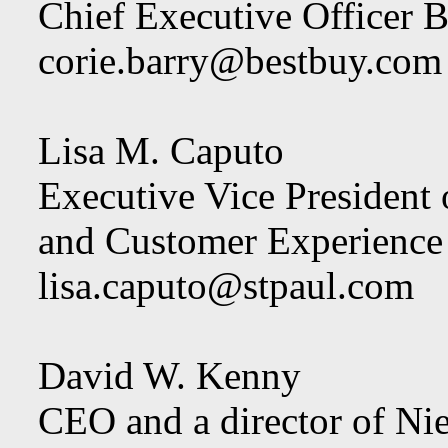
Chief Executive Officer B
corie.barry@bestbuy.com
Lisa M. Caputo
Executive Vice President
and Customer Experience
lisa.caputo@stpaul.com
David W. Kenny
CEO and a director of Ni