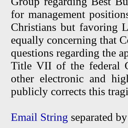
Group regarding Best Buy
for management positions
Christians but favoring
equally concerning that C
questions regarding the a
Title VII of the federal 
other electronic and hi
publicly corrects this tragi
Email String
separated b