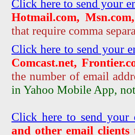
Click here to send your e
Hotmail.com, Msn.com,
that require comma separa
Click here to send your e
Comcast.net, Frontier.
the number of email addr
in Yahoo Mobile App, not 
Click here to send your 
and other email clients