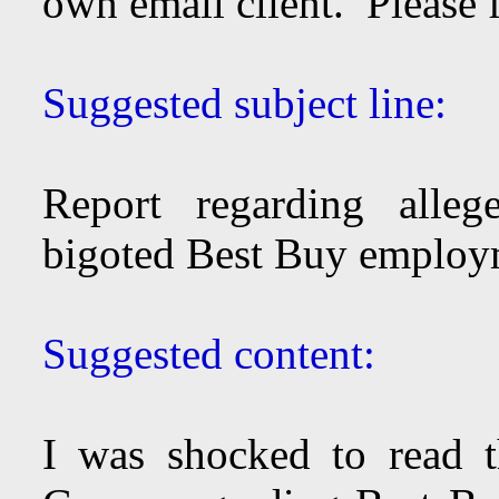
own email client. Please 
Suggested subject line:
Report regarding allege
bigoted Best Buy employm
Suggested content:
I was shocked to read 