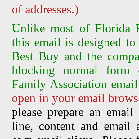
of addresses.)
Unlike most of Florida F
this email is designed to
Best Buy and the compa
blocking normal form e
Family Association email
open in your email browse
please prepare an email
line, content and email