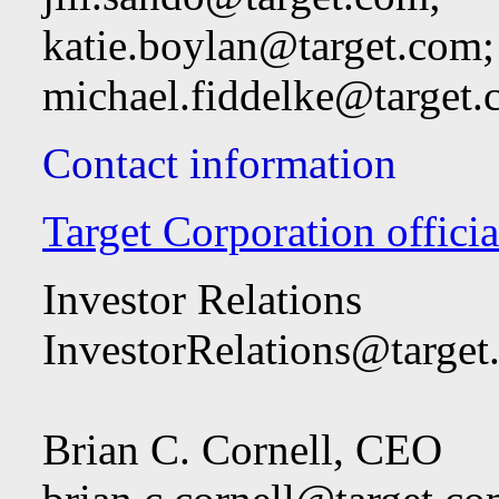
katie.boylan@target.com
;
michael.fiddelke@target
Contact information
Target Corporation officia
Investor Relations
InvestorRelations@target
Brian C. Cornell, CEO