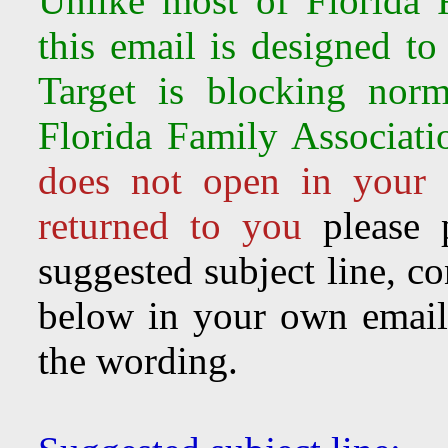
Unlike most of Florida F
this email is designed to
Target is
blocking norm
Florida Family Associati
does not open in your 
returned to you
please 
suggested subject line, c
below in your own email 
the wording.