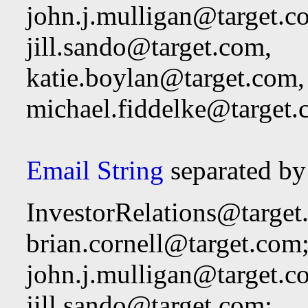
john.j.mulligan@target.c
jill.sando@target.com
,
katie.boylan@target.com
,
michael.fiddelke@target
Email String
separated by
InvestorRelations@target
brian.cornell@target.com
john.j.mulligan@target.c
jill.sando@target.com
;