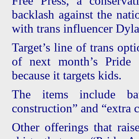
Free Press, a conservat
backlash against the natio
with trans influencer Dy
Target’s line of trans op
of next month’s Pride
because it targets kids.
The items include bat
construction” and “extra 
Other offerings that rais