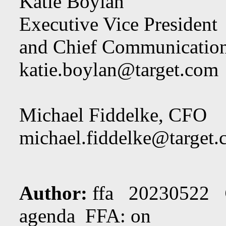
Katie Boylan
Executive Vice President
and Chief Communication
katie.boylan@target.com
Michael Fiddelke, CFO
michael.fiddelke@target
Author:
ffa 20230522
agenda FFA: on