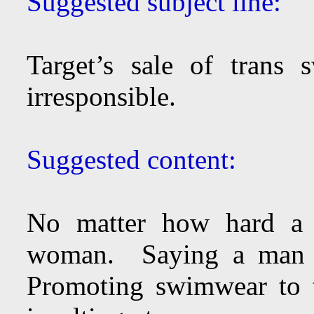
Suggested subject line:
Target’s sale of trans 
irresponsible.
Suggested content:
No matter how hard a
woman. Saying a man c
Promoting swimwear to 