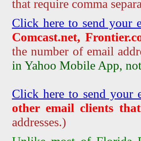
that require comma separa
Click here to send your e
Comcast.net, Frontier.
the number of email addr
in Yahoo Mobile App, not 
Click here to send your 
other email clients tha
addresses.)