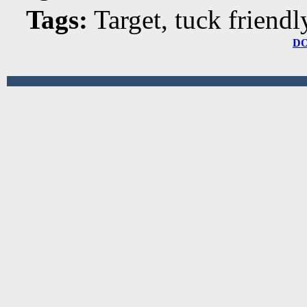
Tags:
Target, tuck friendl
D