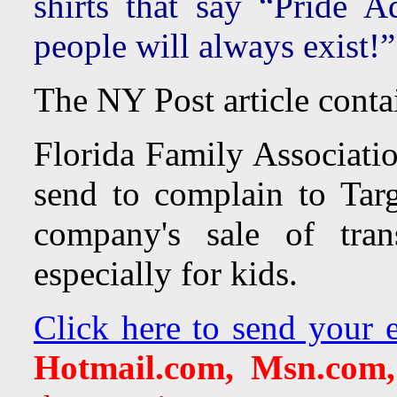
shirts that say “Pride 
people will always exist!
The NY Post article conta
Florida Family Associatio
send to complain to Targ
company's sale of tran
especially for kids.
Click here to send your e
Hotmail.com, Msn.com,