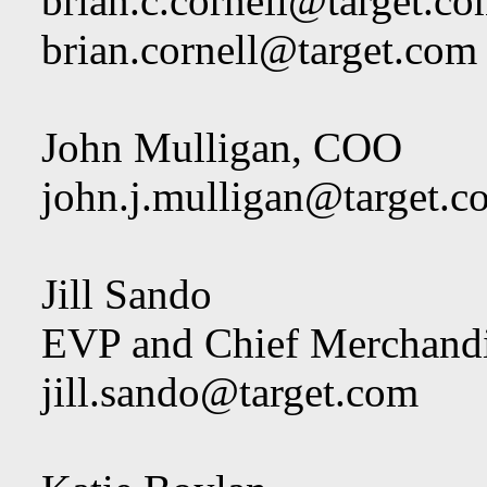
brian.c.cornell@target.c
brian.cornell@target.com
John Mulligan, COO
john.j.mulligan@target.c
Jill Sando
EVP and Chief Merchandi
jill.sando@target.com