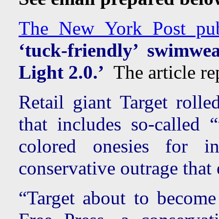
The New York Post publi
‘tuck-friendly’ swimwe
Light 2.0.’
The article rep
Retail giant Target roll
that includes so-called 
colored onesies for i
conservative outrage that
“Target about to become