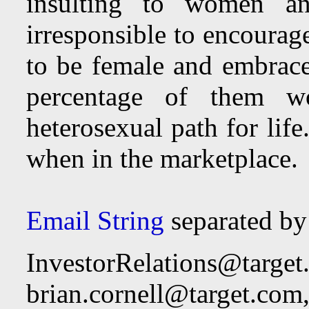
insulting to women a
irresponsible to encourage
to be female and embrace
percentage of them w
heterosexual path for lif
when in the marketplace.
Email String
separated b
InvestorRelations@target
brian.cornell@target.com