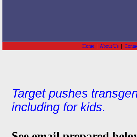
Home
|
About Us
|
Conta
Target pushes transgen
including for kids.
See email prepared below 