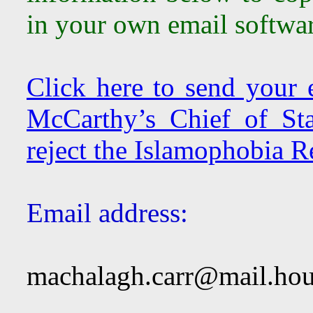
in your own email softwar
Click here to send your
McCarthy’s Chief of St
reject the Islamophobia R
Email address:
machalagh.carr@mail.hou