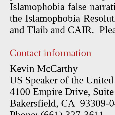
Islamophobia false narra
the Islamophobia Resolu
and Tlaib and CAIR. Pleas
Contact information
Kevin McCarthy
US Speaker of the United
4100 Empire Drive, Suite
Bakersfield, CA 93309-
Phone: (661) 327-3611