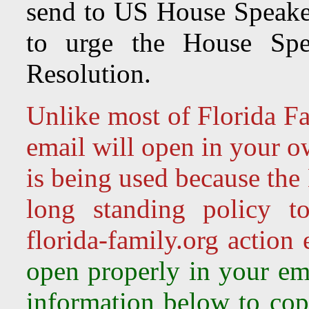
send to US House Speake
to urge the House Spea
Resolution.
Unlike most of Florida Fa
email will open in your o
is being used because the
long standing policy t
florida-family.org action
open properly in your ema
information below to copy