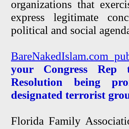
organizations that exer
express legitimate con
political and social agend
BareNakedIslam.com publ
your Congress Rep t
Resolution being p
designated terrorist gr
Florida Family Associat