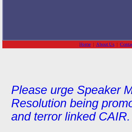
Home
|
About Us
|
Conta
Please urge Speaker M
Resolution being prom
and terror linked CAIR.