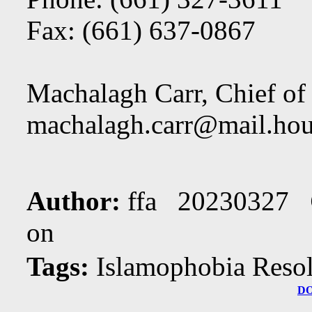
Fax: (661) 637-0867
Machalagh Carr, Chief of 
machalagh.carr@mail.hou
Author:
ffa 20230327
on
Tags:
Islamophobia Resol
D