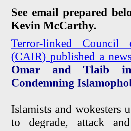
See email prepared bel
Kevin McCarthy.
Terror-linked Council
(CAIR) published a news 
Omar and Tlaib in 
Condemning Islamopho
Islamists and wokesters u
to degrade, attack and