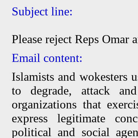
Subject line:
Please reject Reps Omar 
Email content:
Islamists and wokesters u
to degrade, attack and
organizations that exer
express legitimate con
political and social a