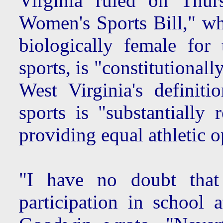
Virginia ruled on Thur
Women's Sports Bill," wh
biologically female for
sports, is "constitutional
West Virginia's definiti
sports is "substantially 
providing equal athletic o
"I have no doubt that
participation in school a