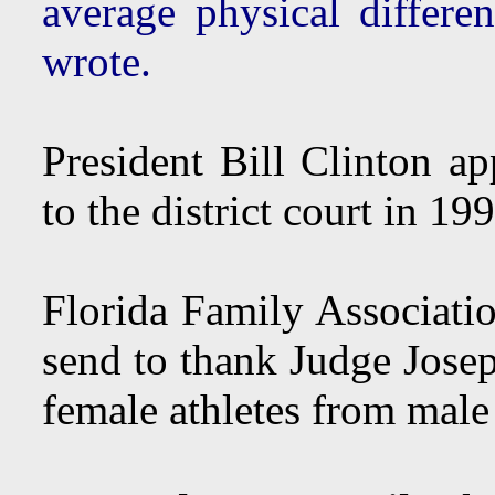
average physical differ
wrote.
President Bill Clinton a
to the district court in 19
Florida Family Associatio
send to thank Judge Josep
female athletes from male