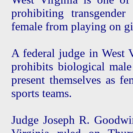
prohibiting transgender
female from playing on gi
A federal judge in West V
prohibits biological male
present themselves as fe
sports teams.
Judge Joseph R. Goodwin