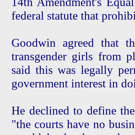
14th Amendment's Equal 
federal statute that prohi
Goodwin agreed that th
transgender girls from pl
said this was legally per
government interest in do
He declined to define the
"the courts have no busin