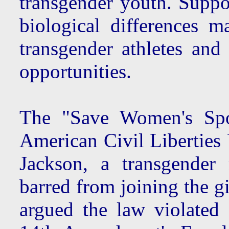
transgender youth. Suppo
biological differences 
transgender athletes an
opportunities.
The "Save Women's Spor
American Civil Liberties
Jackson, a transgender
barred from joining the g
argued the law violated 