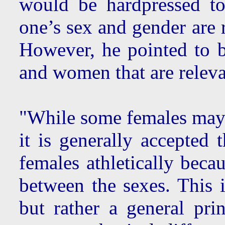
would be hardpressed t
one’s sex and gender are r
However, he pointed to b
and women that are relevan
"While some females may 
it is generally accepted 
females athletically beca
between the sexes. This i
but rather a general princ