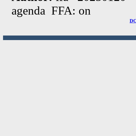
agenda FFA: on
D