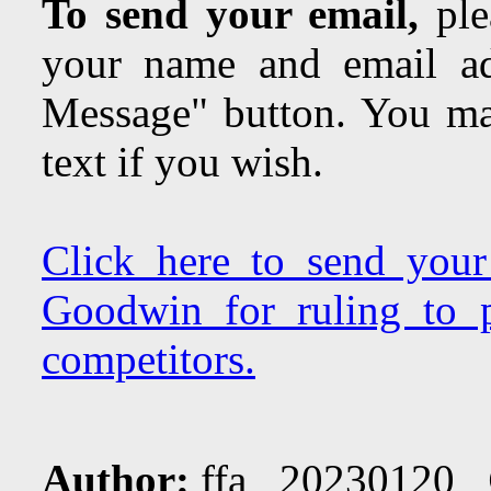
To send your email,
plea
your name and email ad
Message" button. You may
text if you wish.
Click here to send you
Goodwin for ruling to p
competitors.
Author:
ffa 20230120