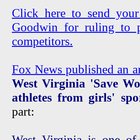
Click here to send you
Goodwin for ruling to p
competitors.
Fox News published an art
West Virginia 'Save Wo
athletes from girls' spo
part:
West Virginia is one of