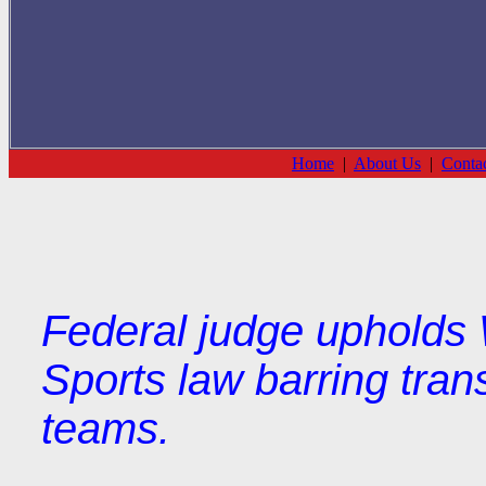
Home
|
About Us
|
Conta
Federal judge upholds
Sports law barring trans
teams.