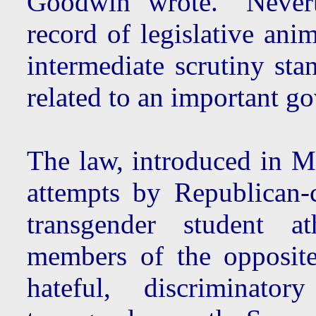
Goodwin wrote. "Neverth
record of legislative ani
intermediate scrutiny stan
related to an important go
The law, introduced in Ma
attempts by Republican-co
transgender student a
members of the opposite 
hateful, discriminat